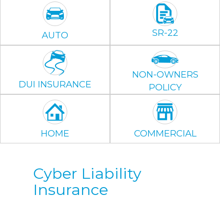
SR-22
AUTO
NON-OWNERS
DUI INSURANCE
POLICY
HOME
COMMERCIAL
Cyber Liability
Insurance