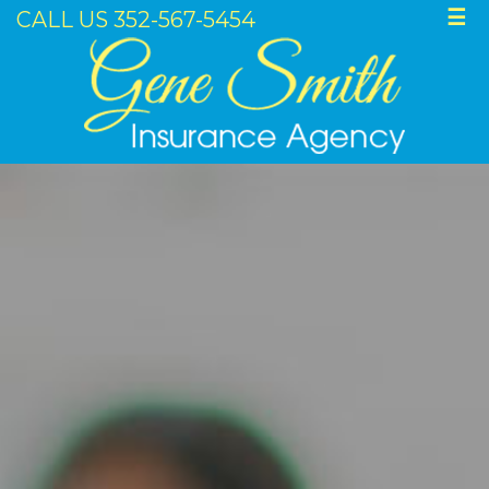
CALL US 352-567-5454
☰