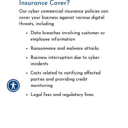
Insurance Cover?
Our cyber commercial insurance policies can
cover your business against various digital
threats, including:
Data breaches involving customer or
employee information
Ransomware and malware attacks
Business interruption due to cyber
incidents
Costs related to notifying affected
parties and providing credit
monitoring
Legal fees and regulatory fines
Cyber extortion and fraud
Who Needs Cyber Insurance?
Any business that uses computers, stores