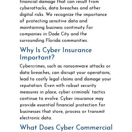
financial damage that can result from
cyberattacks, data breaches and other
digital risks. We recognize the importance
of protecting sensitive data and
maintaining business continuity for
companies in Dade City and the
surrounding Florida communities.
Why Is Cyber Insurance
Important?
Cybercrimes, such as ransomware attacks or
data breaches, can disrupt your operations,
lead to costly legal claims and damage your
reputation. Even with robust security
measures in place, cyber criminals’ tactics
continue to evolve. Cyber insurance may
provide essential financial protection for
businesses that store, process or transmit
electronic data.
What Does Cyber Commercial