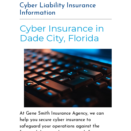
Cyber Liability Insurance
Information
Cyber Insurance in
Dade City, Florida
At Gene Smith Insurance Agency, we can
help you secure cyber insurance to
safeguard your operations against the