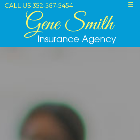
CALL US 352-567-5454
☰