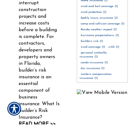
home insurance
(1)
interrupt
wind and hail coverage
(1)
construction
wind protection
(1)
projects and
bodily injury insurance
(1)
increase costs
comp and collision coverage
(1)
before a building
florida weather impact
(1)
hurricane preparedness
(1)
is complete. For
builders risk
(1)
contractors,
wind coverage
(1)
sr22
(1)
developers and
personal umbrella
property owners
insurance
(1)
condo insurance
(1)
in Florida,
dui insurance
(1)
builder’s risk
workers compensation
insurance is an
insurance
(1)
essential
component of
business
insurance. What Is
Builder’s Risk
Insurance?
READ MORE >>