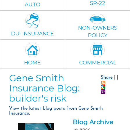
SR-22
AUTO
NON-OWNERS
DUI INSURANCE
POLICY
HOME
COMMERCIAL
Gene Smith
Share
|
|
Insurance Blog:
builder's risk
View the latest blog posts from Gene Smith
Insurance.
Blog Archive