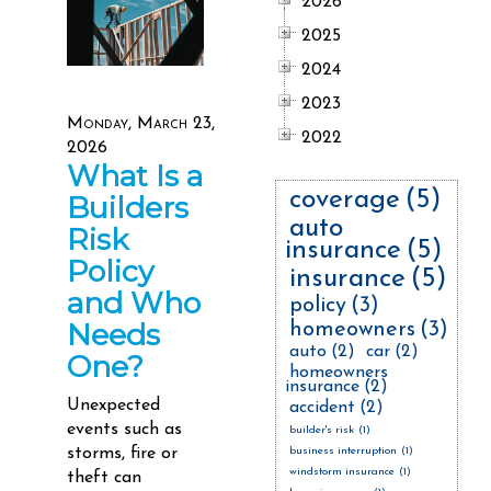
2026
2025
2024
2023
Monday, March 23,
2022
2026
What Is a
coverage
(5)
Builders
auto
Risk
insurance
(5)
Policy
insurance
(5)
and Who
policy
(3)
Needs
homeowners
(3)
auto
(2)
car
(2)
One?
homeowners
insurance
(2)
Unexpected
accident
(2)
events such as
builder's risk
(1)
storms, fire or
business interruption
(1)
windstorm insurance
(1)
theft can